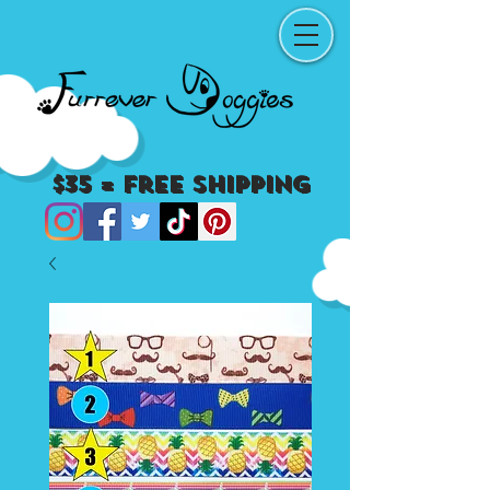
$35 = Free Shipping