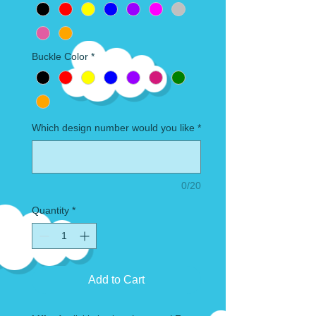
Buckle Color
*
Which design number would you like
*
0/20
Quantity
*
Add to Cart