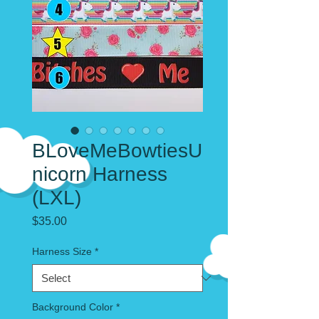
BLoveMeBowtiesU
nicorn Harness
(LXL)
Price
$35.00
Harness Size
*
Background Color
*