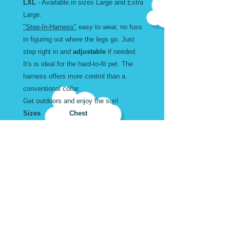
LXL
- Available in sizes Large and Extra
Large.
"Step-In-Harness"
easy to wear, no fuss
in figuring out where the legs go. Just
step right in and
adjustable
if needed.
It's is ideal for the hard-to-fit pet. The
harness offers more control than a
conventional collar.
Get outdoors and enjoy the sun!
Sizes Chest
Width
Large 18 to 34" inches 1
X Large 20 to 43" inches 1
Wear and Care
Machine Washable. Air Dry
Harness Sizes in Inches
Don't forget to add the matching
Leash and Collar.