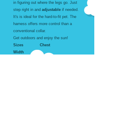
in figuring out where the legs go. Just
step right in and
adjustable
if needed.
It's is ideal for the hard-to-fit pet. The
harness offers more control than a
conventional collar.
Get outdoors and enjoy the sun!
Sizes Chest
Width
Large 18 to 34" inches 1
X Large 20 to 43" inches 1
Wear and Care
Machine Washable. Air Dry
Harness Sizes in Inches
Don't forget to add the matching
Leash and Collar.
Adjustable. Step into. Buckle at
the top.
Size Width Chest
Size