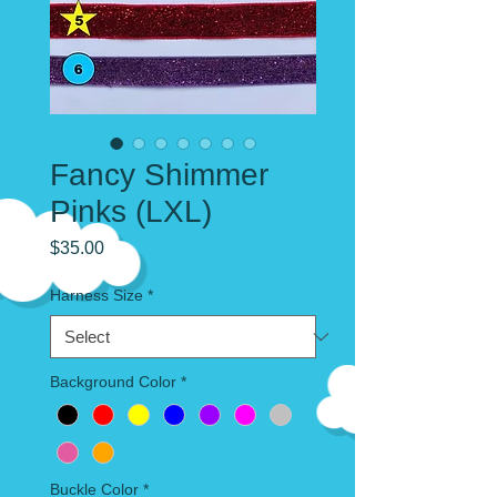
Fancy Shimmer
Pinks (LXL)
Price
$35.00
Harness Size
*
Background Color
*
Buckle Color
*