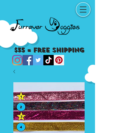
$35 = Free Shipping