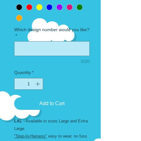
Which design number would you like?
*
0/20
Quantity
*
Add to Cart
LXL
- Available in sizes Large and Extra
Large.
"Step-In-Harness"
easy to wear, no fuss