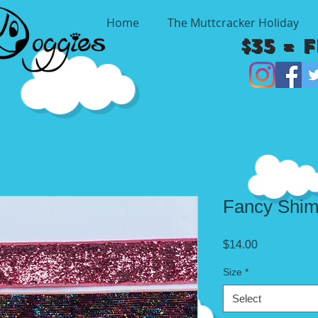
Home
The Muttcracker Holiday
$35 = 
Fancy Shi
Price
$14.00
Size
*
Select