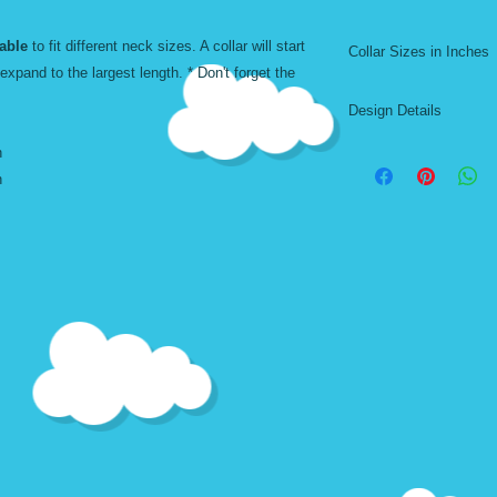
Machine Washable. A
able
to fit different neck sizes. A collar will start
Collar Sizes in Inches
Don't forget to add t
 expand to the largest length. * Don't forget the
Harness
Adjustable. Comfor
Design Details
*TW - THIN WIDTH
Size
h
Thin width designs a
h
collars. Although th
XSmall $8
large collars, the des
background color. La
on medium and small 
Small $8
Medium $10
(Short)
Medium $10
(Long)
Large $12