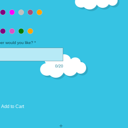
r would you like?
*
0/20
Add to Cart