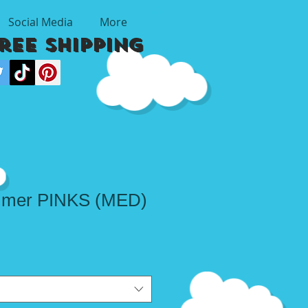
Social Media
More
Free Shipping
mmer PINKS (MED)