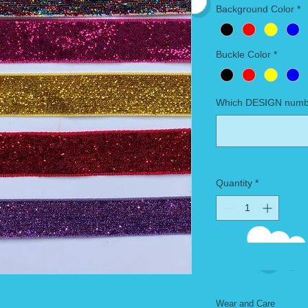
Background Color
*
Buckle Color
*
Which DESIGN numbe
Quantity
*
Wear and Care