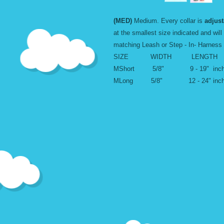
(MED)
Medium. Every collar is
adjust
at the smallest size indicated and will
matching Leash or Step - In- Harness
SIZE WIDTH LENGTH
MShort 5/8" 9 - 19" inc
MLong 5/8" 12 - 24" inc