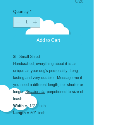
0/20
Quantity
*
Add to Cart
S
- Small Sized
Handcrafted, everything about it is as
unique as your dog's personality. Long
lasting and very durable. Message me if
you need a different length, i.e. shorter or
longer.
Smaller clip
porpotioned to size of
leash.
Width
= 1/2 " inch
Length
= 50" inch