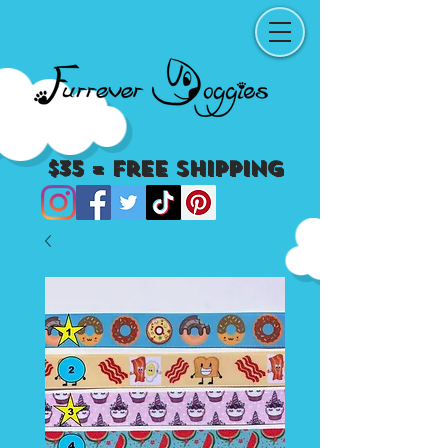
$35 = Free Shipping