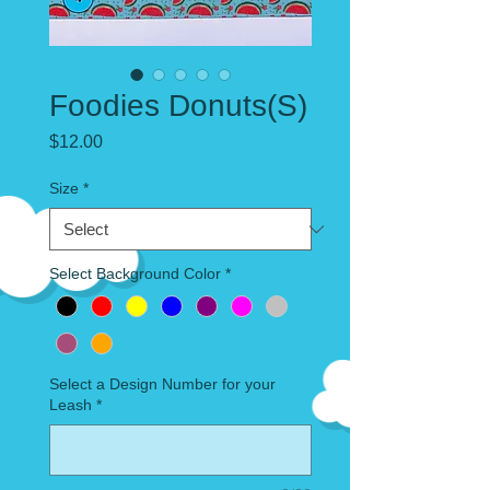
Foodies Donuts(S)
Price
$12.00
Size
*
Select Background Color
*
Select a Design Number for your
Leash
*