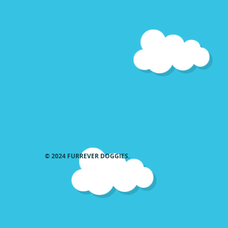
36 22 26
Send measurements
© 2024 FURREVER DOGGIES.