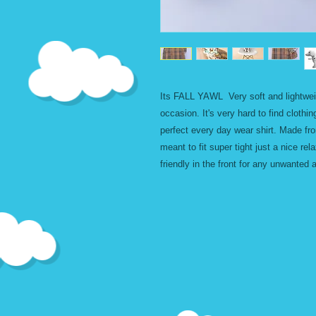
Its FALL YAWL Very soft and lightweigh
occasion. It's very hard to find clothin
perfect every day wear shirt. Made fro
meant to fit super tight just a nice rel
friendly in the front for any unwanted