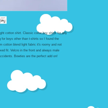
XXL
32 - 
CUSTOM LARGE
- 
t cotton shirt. Classic collar boy shirts for any
g for boys other than t-shirts so I found the
m cotton blend light fabric it's roomy and not
axed fit. Velcro in the front and always male
 accidents. Bowties are the perfect add on!