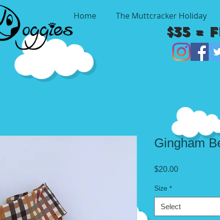
Home
The Muttcracker Holiday
$35 = 
Gingham Be
Price
$20.00
Size
*
Select