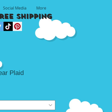
Social Media
More
Free Shipping
ar Plaid