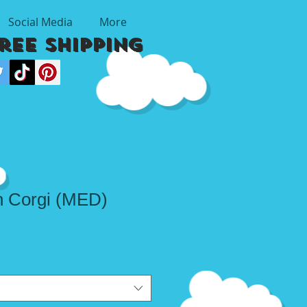
Social Media
More
Free Shipping
n Corgi (MED)