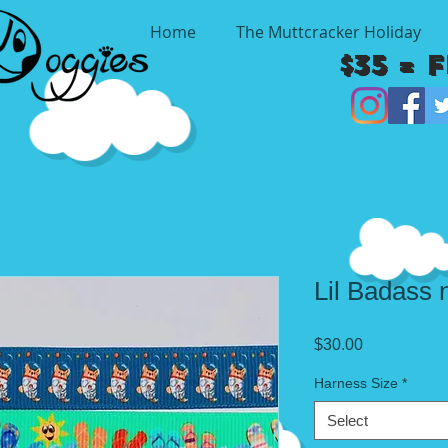
Home
The Muttcracker Holiday
$35 = 
Lil Badass 
Price
$30.00
Harness Size
*
Select