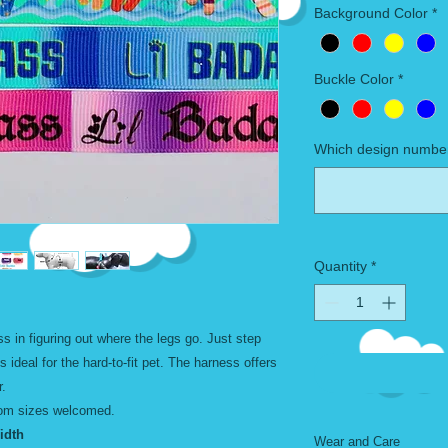
Background Color
*
Buckle Color
*
Which design number
Quantity
*
s in figuring out where the legs go. Just step
is ideal for the hard-to-fit pet. The harness offers
r.
tom sizes welcomed.
th
Wear and Care