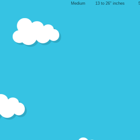
Medium 13 to 26" inches 5