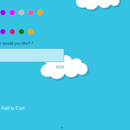
 would you like?
*
0/20
Add to Cart