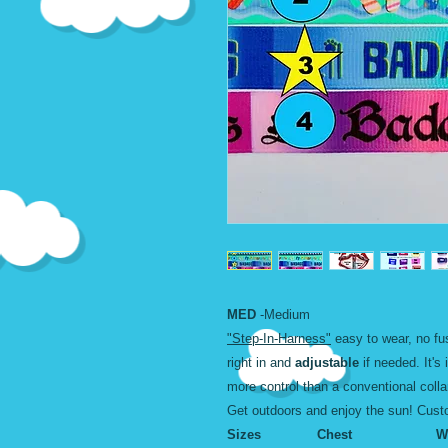
MED
-Medium
"Step-In-Harness"
easy to wear, no fus
right in and
adjustable
if needed. It's 
more control than a conventional colla
Get outdoors and enjoy the sun! Cus
Sizes Chest Wid