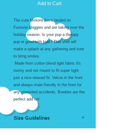
Add to Cart
The cute Minions have landed on
Furrever Doggies and are taking over the
holiday season. Is your pup a therapy
pup or good with kids? This shirt will
make a splash at any gathering and sure
to bring smiles.
Made from cotton blend light fabric it's
roomy and not meant to fit super tight
just a nice relaxed fit. Velcro in the front
and always male friendly in the front for
any unwanted accidents. Bowties are the
perfect add on!
Size Guidelines
Custom sizes for large or small are