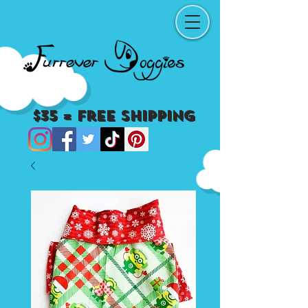
$35 = Free Shipping