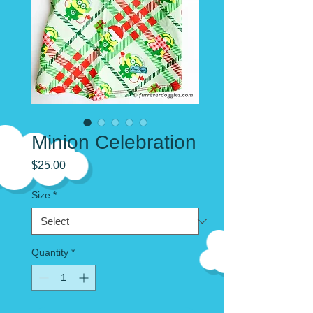
Minion Celebration
Price
$25.00
Size
*
Quantity
*