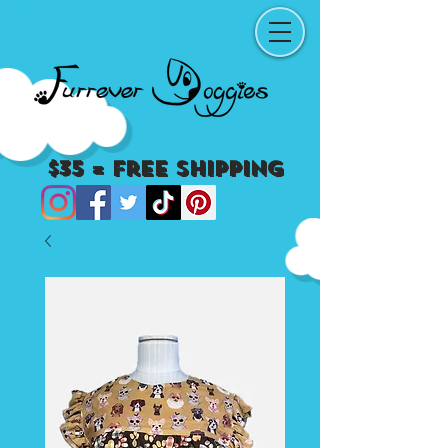
$35 = Free Shipping