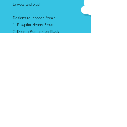
to wear and wash.
Designs to choose from :
1. Pawprint Hearts Brown
2. Dogs n Portraits on Black
3. Pink Poodles and Friends on Yellow
4. Howdy Dachsunds
5. Multi Color Dogs
SIZE GUIDE
** Womans Blouse Sizing Guide**
Bodice and Sleeves are wide and
flowy for comfort
Small Chest max 32" Length
© 2024 FURREVER DOGGIES.
27"
Med Chest max 44" Length
27"
Large Chest max 50" Length 29"