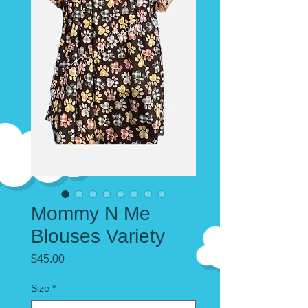
Mommy N Me
Blouses Variety
Price
$45.00
Size
*