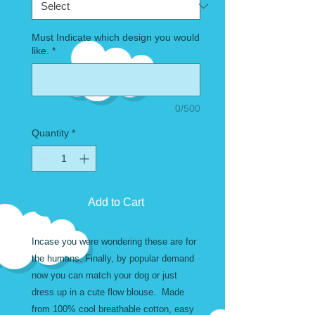
Must Indicate which design you would
like.
*
0/500
Quantity
*
Add to Cart
Incase you were wondering these are for
the humans. Finally, by popular demand
now you can match your dog or just
dress up in a cute flow blouse. Made
from 100% cool breathable cotton, easy