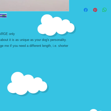
message me first.
*TW - THIN WIDTH
Don't forget to add t
Designs are best selec
width in size. Exampl
leashes can also be
leashes except the de
background color. W
 LARGE only
leashes cannot be u
about it is as unique as your dog's personality.
leashes becuase of t
 me if you need a different length, i.e. shorter