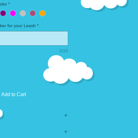
olor
*
ber for your Leash
*
0/20
Add to Cart
ry.
gladly accept custom orders if you