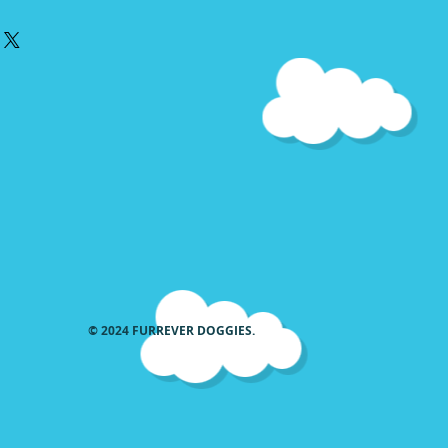
he matching Collar or Harness
ted with what will fit your collar
e all of the designs for smaller
 used in medium and large
sign will not cover the whole
here as the designs used in Large
sed in medium or small
he width.
© 2024 FURREVER DOGGIES.