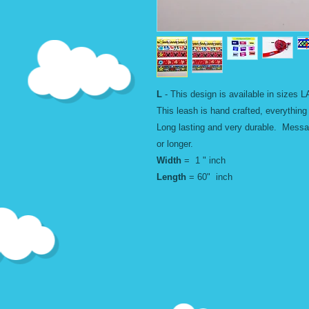
L
- This design is available in sizes
This leash is hand crafted, everything 
Long lasting and very durable. Message
or longer.
Width
= 1 " inch
Length
= 60" inch