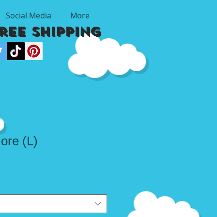
Social Media
More
Free Shipping
ore (L)