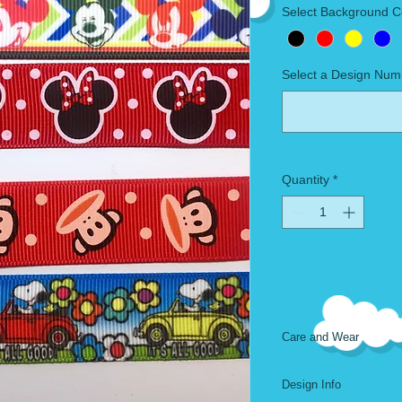
Select Background C
Select a Design Num
Quantity
*
Care and Wear
Machine Wash. Air D
Design Info
Length is 60 inches, 