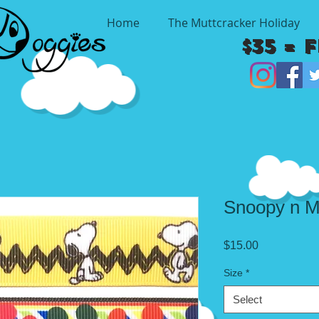
Home
The Muttcracker Holiday
$35 = 
Snoopy n M
Price
$15.00
Size
*
Select