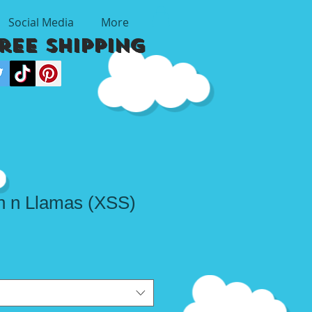
Social Media
More
Free Shipping
 n Llamas (XSS)