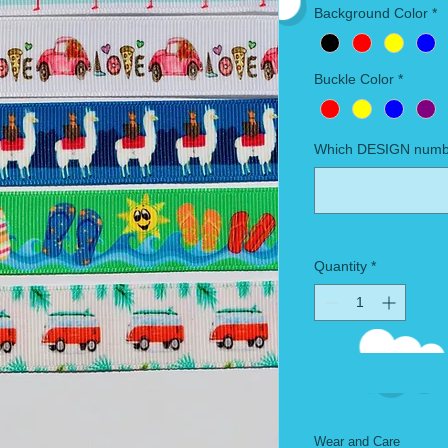
Background Color
*
Buckle Color
*
Which DESIGN numbe
Quantity
*
Wear and Care