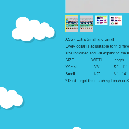
XSS
- Extra Small and Small
Every collar is
adjustable
to fit differ
size indicated and will expand to the l
SIZE WIDTH Length
XSmall 3/8" 5 " - 11"
Small 1/2" 6 " - 14"
* Don't forget the matching Leash or S