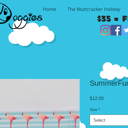
Home
The Muttcracker Holiday
$35 = 
SummerFun
Price
$12.00
Size
*
Select