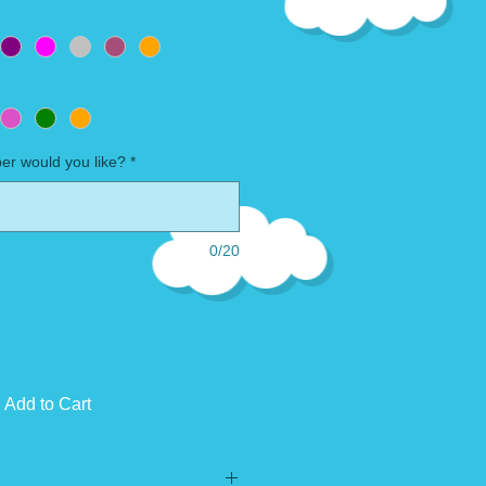
r would you like?
*
0/20
Add to Cart