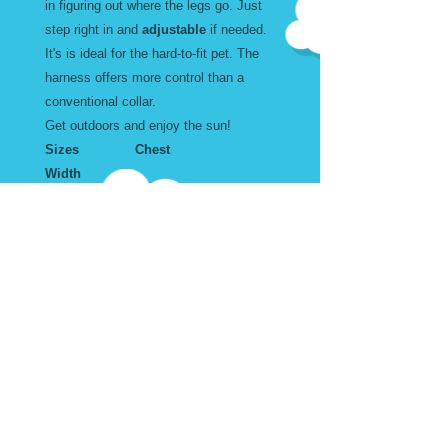
in figuring out where the legs go. Just
step right in and
adjustable
if needed.
It's is ideal for the hard-to-fit pet. The
harness offers more control than a
conventional collar.
Get outdoors and enjoy the sun!
Sizes Chest
Width
Large 18 to 34" inches 1
X Large 20 to 43" inches 1
Wear and Care
Machine Washable. Air Dry
Harness Sizes in Inches
Don't forget to add the matching
Leash and Collar.
Adjustable. Step into. Buckle at
the top.
Size Width Chest
Size