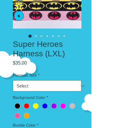
Super Heroes
Harness (LXL)
Price
$35.00
Harness Size
*
Background Color
*
Buckle Color
*