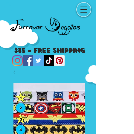
$35 = Free Shipping