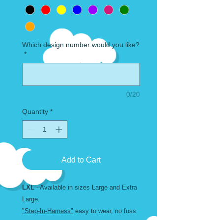
Which design number would you like?
*
0/20
Quantity
*
Add to Cart
LXL
- Available in sizes Large and Extra
Large.
"Step-In-Harness"
easy to wear, no fuss